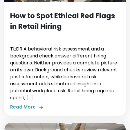
How to Spot Ethical Red Flags
in Retail Hiring
TL;DR A behavioral risk assessment and a
background check answer different hiring
questions. Neither provides a complete picture
on its own. Background checks review relevant
past information, while behavioral risk
assessment adds structured insight into
potential workplace risk. Retail hiring requires
speed, […]
Read More