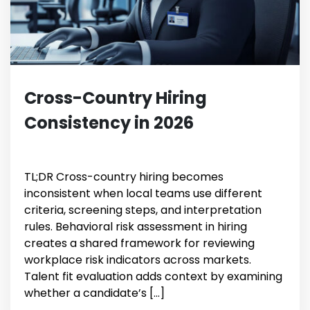
Cross-Country Hiring
Consistency in 2026
TL;DR Cross-country hiring becomes
inconsistent when local teams use different
criteria, screening steps, and interpretation
rules. Behavioral risk assessment in hiring
creates a shared framework for reviewing
workplace risk indicators across markets.
Talent fit evaluation adds context by examining
whether a candidate’s […]