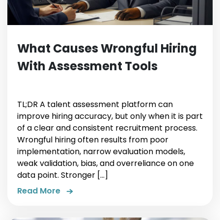
What Causes Wrongful Hiring
With Assessment Tools
TL;DR A talent assessment platform can
improve hiring accuracy, but only when it is part
of a clear and consistent recruitment process.
Wrongful hiring often results from poor
implementation, narrow evaluation models,
weak validation, bias, and overreliance on one
data point. Stronger […]
Read More