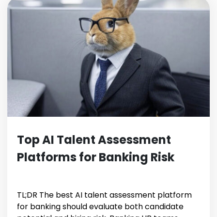
Top AI Talent Assessment
Platforms for Banking Risk
TL;DR The best AI talent assessment platform
for banking should evaluate both candidate