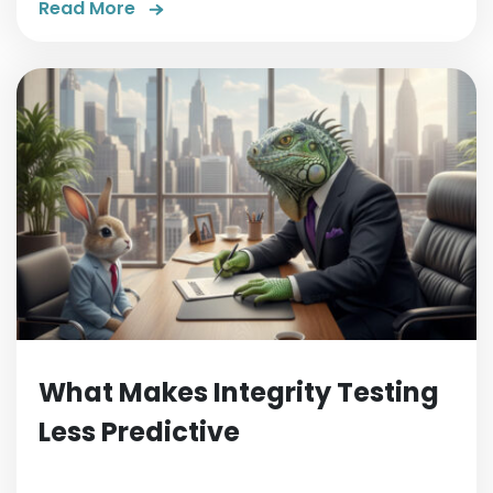
Read More
What Makes Integrity Testing
Less Predictive