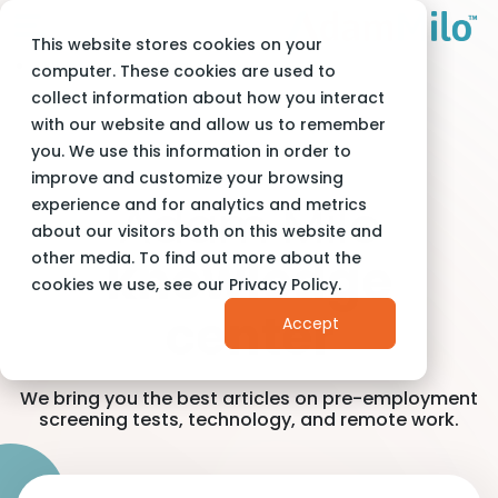
This website stores cookies on your
Adam Milo
Blog
computer. These cookies are used to
collect information about how you interact
with our website and allow us to remember
you. We use this information in order to
improve and customize your browsing
Adam Milo
experience and for analytics and metrics
about our visitors both on this website and
other media. To find out more about the
knowledge
cookies we use, see our Privacy Policy.
center
Accept
We bring you the best articles on pre-employment
screening tests, technology, and remote work.