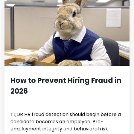
How to Prevent Hiring Fraud in
2026
TL;DR HR fraud detection should begin before a
candidate becomes an employee. Pre-
employment integrity and behavioral risk