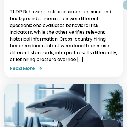
TL;DR Behavioral risk assessment in hiring and
background screening answer different
questions: one evaluates behavioral risk
indicators, while the other verifies relevant
historical information. Cross-country hiring
becomes inconsistent when local teams use
different standards, interpret results differently,
or let hiring pressure override […]
Read More