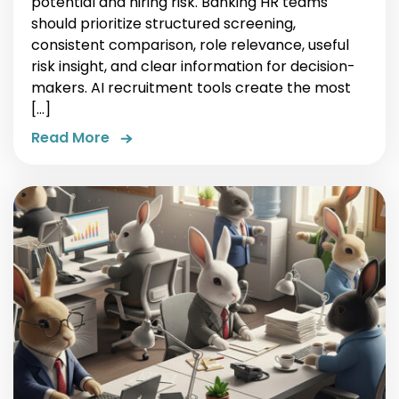
potential and hiring risk. Banking HR teams
should prioritize structured screening,
consistent comparison, role relevance, useful
risk insight, and clear information for decision-
makers. AI recruitment tools create the most
[…]
Read More