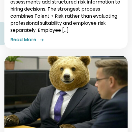
assessments add structured risk information to
hiring decisions. The strongest process
combines Talent + Risk rather than evaluating
professional suitability and employee risk
separately. Employee […]
Read More