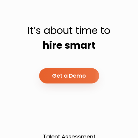
It’s about time to
hire smart
Get a Demo
Talent Assessment