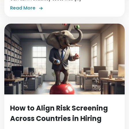
Read More
How to Align Risk Screening
Across Countries in Hiring