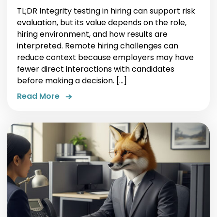
TL;DR Integrity testing in hiring can support risk
evaluation, but its value depends on the role,
hiring environment, and how results are
interpreted. Remote hiring challenges can
reduce context because employers may have
fewer direct interactions with candidates
before making a decision. […]
Read More