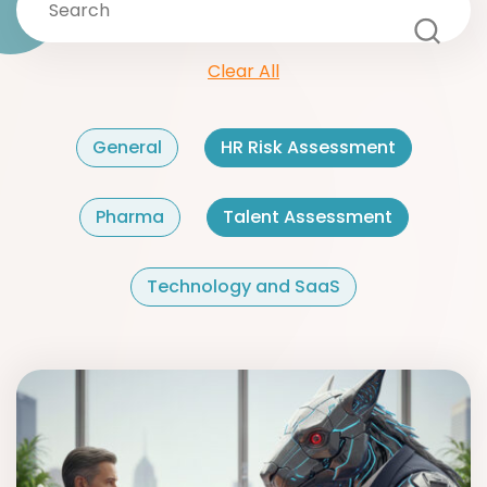
Clear All
General
HR Risk Assessment
Pharma
Talent Assessment
Technology and SaaS