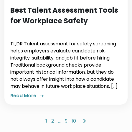
Best Talent Assessment Tools
for Workplace Safety
TL;DR Talent assessment for safety screening
helps employers evaluate candidate risk,
integrity, suitability, and job fit before hiring.
Traditional background checks provide
important historical information, but they do
not always offer insight into how a candidate
may behave in future workplace situations. […]
Read More
>
1
2
…
9
10