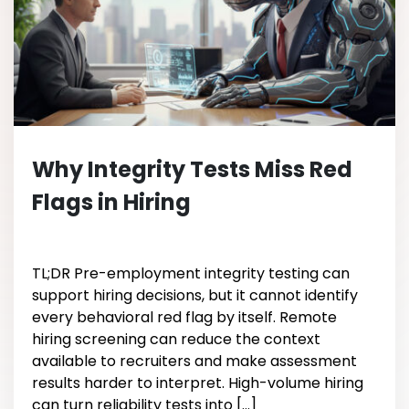
Why Integrity Tests Miss Red
Flags in Hiring
TL;DR Pre-employment integrity testing can
support hiring decisions, but it cannot identify
every behavioral red flag by itself. Remote
hiring screening can reduce the context
available to recruiters and make assessment
results harder to interpret. High-volume hiring
can turn reliability tests into […]