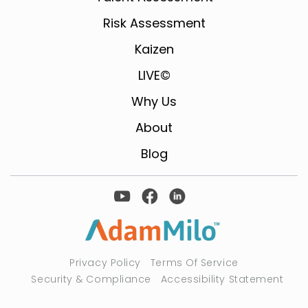
Risk Assessment
Kaizen
LIVE©
Why Us
About
Blog
Privacy Policy
Terms Of Service
Security & Compliance
Accessibility Statement