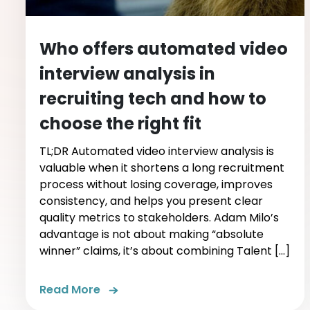
Who offers automated video
interview analysis in
recruiting tech and how to
choose the right fit
TL;DR Automated video interview analysis is
valuable when it shortens a long recruitment
process without losing coverage, improves
consistency, and helps you present clear
quality metrics to stakeholders. Adam Milo’s
advantage is not about making “absolute
winner” claims, it’s about combining Talent […]
Read More