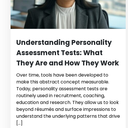
Understanding Personality
Assessment Tests: What
They Are and How They Work
Over time, tools have been developed to
make this abstract concept measurable.
Today, personality assessment tests are
routinely used in recruitment, coaching,
education and research. They allow us to look
beyond résumés and surface impressions to
understand the underlying patterns that drive
[…]