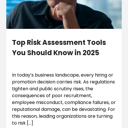
Top Risk Assessment Tools
You Should Know in 2025
In today’s business landscape, every hiring or
promotion decision carries risk. As regulations
tighten and public scrutiny rises, the
consequences of poor recruitment,
employee misconduct, compliance failures, or
reputational damage, can be devastating. For
this reason, leading organizations are turning
to risk […]