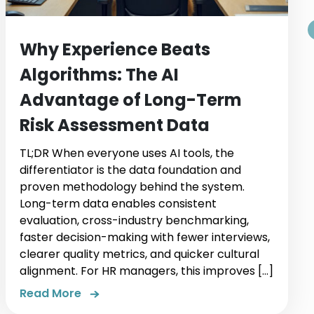
Why Experience Beats
Algorithms: The AI
Advantage of Long-Term
Risk Assessment Data
TL;DR When everyone uses AI tools, the
differentiator is the data foundation and
proven methodology behind the system.
Long-term data enables consistent
evaluation, cross-industry benchmarking,
faster decision-making with fewer interviews,
clearer quality metrics, and quicker cultural
alignment. For HR managers, this improves […]
Read More