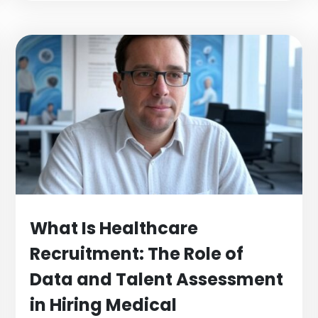
What Is Healthcare
Recruitment: The Role of
Data and Talent Assessment
in Hiring Medical