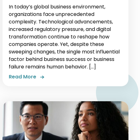
In today’s global business environment,
organizations face unprecedented
complexity. Technological advancements,
increased regulatory pressure, and digital
transformation continue to reshape how
companies operate. Yet, despite these
sweeping changes, the single most influential
factor behind business success or business
failure remains human behavior. […]
Read More