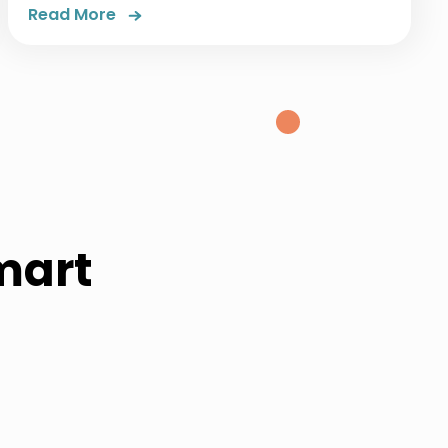
Read More
mart