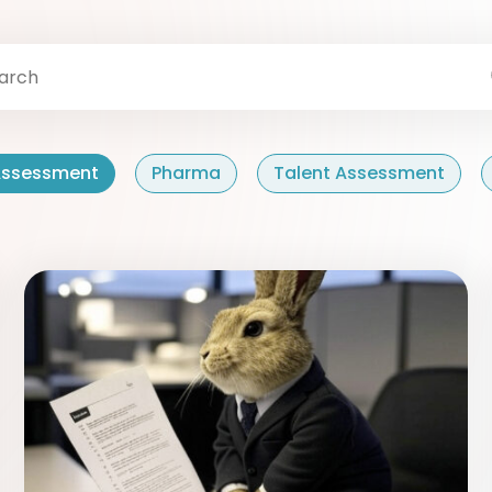
 Assessment
Pharma
Talent Assessment