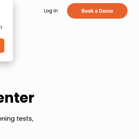
Log In
t
enter
ning tests,