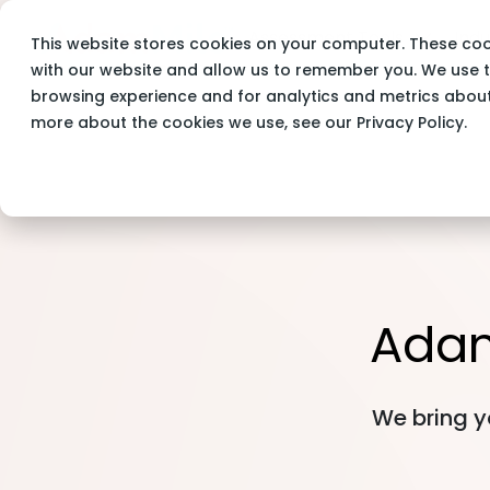
Assessment Tools
Indu
This website stores cookies on your computer. These coo
Adam Milo
Blog
with our website and allow us to remember you. We use t
browsing experience and for analytics and metrics about 
more about the cookies we use, see our Privacy Policy.
Ada
We bring y