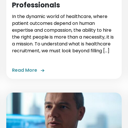
Professionals
In the dynamic world of healthcare, where
patient outcomes depend on human
expertise and compassion, the ability to hire
the right people is more than a necessity, it is
a mission. To understand what is healthcare
recruitment, we must look beyond filling […]
Read More