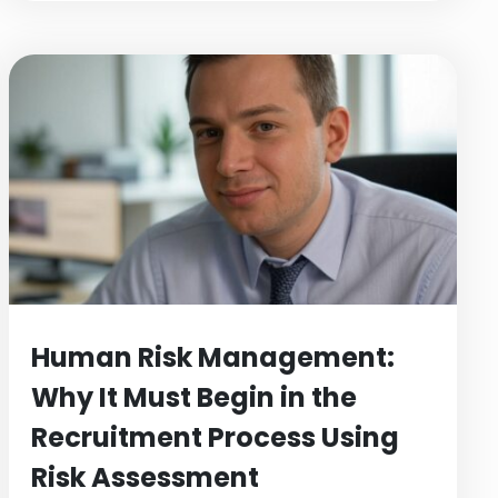
Human Risk Management:
Why It Must Begin in the
Recruitment Process Using
Risk Assessment