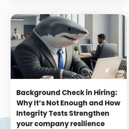
Background Check in Hiring:
Why It’s Not Enough and How
Integrity Tests Strengthen
your company resilience