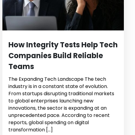
How Integrity Tests Help Tech
Companies Build Reliable
Teams
The Expanding Tech Landscape The tech
industry is in a constant state of evolution.
From startups disrupting traditional markets
to global enterprises launching new
innovations, the sector is expanding at an
unprecedented pace. According to recent
reports, global spending on digital
transformation […]