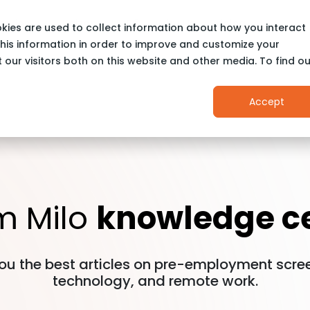
stries
Kaizen
LIVE©
Why Us
Pricing
kies are used to collect information about how you interact
his information in order to improve and customize your
our visitors both on this website and other media. To find ou
Accept
m Milo
knowledge c
ou the best articles on pre-employment scree
technology, and remote work.