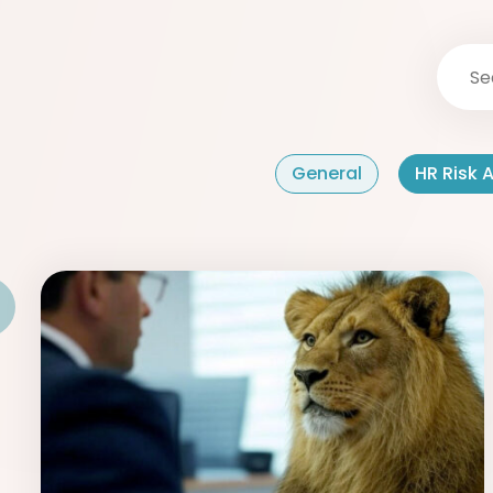
General
HR Risk