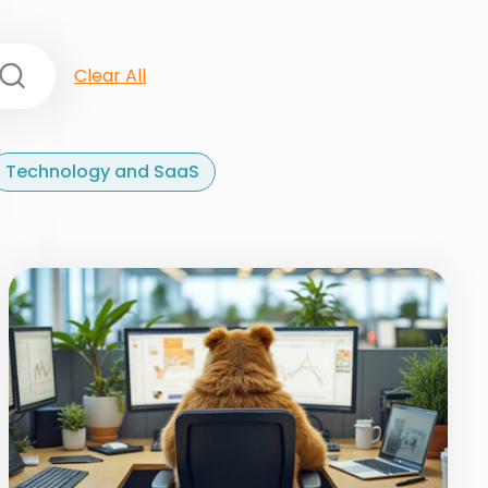
Clear All
Technology and SaaS