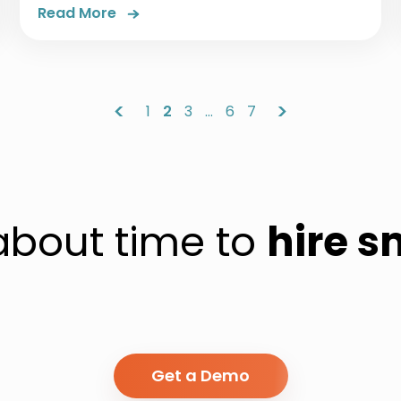
Read More
<
>
1
2
3
…
6
7
 about time to
hire s
Get a Demo