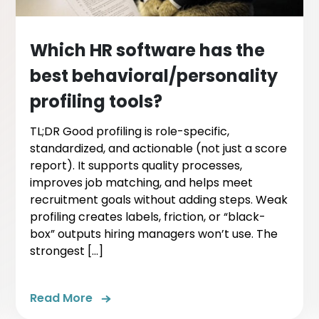
Which HR software has the
best behavioral/personality
profiling tools?
TL;DR Good profiling is role-specific,
standardized, and actionable (not just a score
report). It supports quality processes,
improves job matching, and helps meet
recruitment goals without adding steps. Weak
profiling creates labels, friction, or “black-
box” outputs hiring managers won’t use. The
strongest […]
Read More