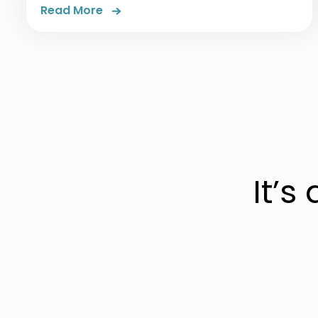
Read More
It’s