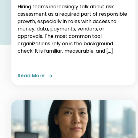
Hiring teams increasingly talk about risk
assessment as a required part of responsible
growth, especially in roles with access to
money, data, payments, vendors, or
approvals. The most common tool
organizations rely on is the background
check. It is familiar, measurable, and […]
Read More