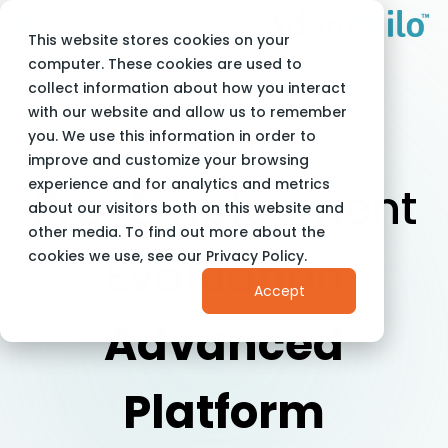
This website stores cookies on your
Adam Milo
About Us
computer. These cookies are used to
collect information about how you interact
with our website and allow us to remember
you. We use this information in order to
About Us
improve and customize your browsing
experience and for analytics and metrics
Pre-Employment
about our visitors both on this website and
other media. To find out more about the
Evaluation
cookies we use, see our Privacy Policy.
Accept
Advanced
Platform