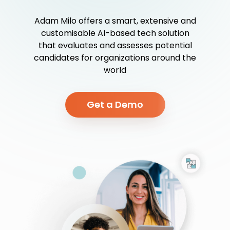
Adam Milo offers a smart, extensive and
customisable AI-based tech solution
that evaluates and assesses potential
candidates for organizations around the
world
Get a Demo