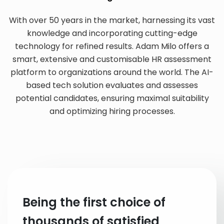
With over 50 years in the market, harnessing its vast
knowledge and incorporating cutting-edge
technology for refined results. Adam Milo offers a
smart, extensive and customisable HR assessment
platform to organizations around the world. The AI-
based tech solution evaluates and assesses
potential candidates, ensuring maximal suitability
and optimizing hiring processes.
Being the first choice of
thousands of satisfied