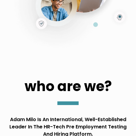
who are we?
Adam Milo Is An International, Well-Established
Leader In The HR-Tech Pre Employment Testing
And Hiring Platform.