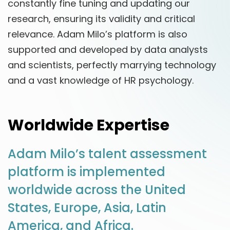
constantly fine tuning and updating our
research, ensuring its validity and critical
relevance. Adam Milo’s platform is also
supported and developed by data analysts
and scientists, perfectly marrying technology
and a vast knowledge of HR psychology.
Worldwide Expertise
Adam Milo’s talent assessment
platform is implemented
worldwide across the United
States, Europe, Asia, Latin
America, and Africa.