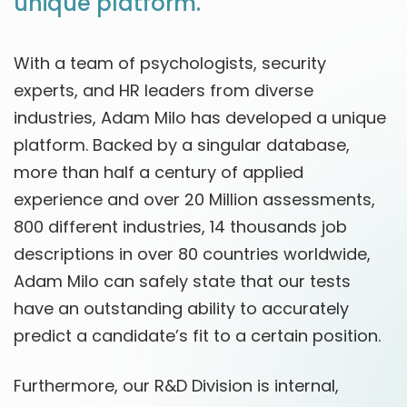
unique platform.
With a team of psychologists, security
experts, and HR leaders from diverse
industries, Adam Milo has developed a unique
platform. Backed by a singular database,
more than half a century of applied
experience and over 20 Million assessments,
800 different industries, 14 thousands job
descriptions in over 80 countries worldwide,
Adam Milo can safely state that our tests
have an outstanding ability to accurately
predict a candidate’s fit to a certain position.
Furthermore, our R&D Division is internal,