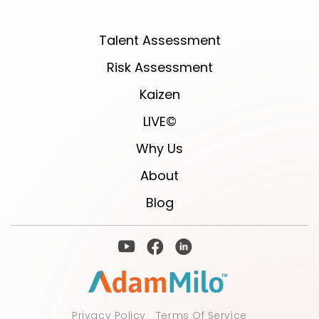
Talent Assessment
Risk Assessment
Kaizen
LIVE©
Why Us
About
Blog
Privacy Policy
Terms Of Service