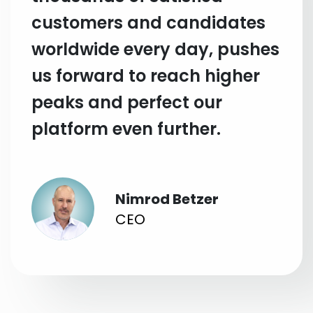
customers and candidates
worldwide every day, pushes
us forward to reach higher
peaks and perfect our
platform even further.
Nimrod Betzer
CEO