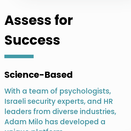
Assess for
Success
Science-Based
With a team of psychologists,
Israeli security experts, and HR
leaders from diverse industries,
Adam Milo has developed a