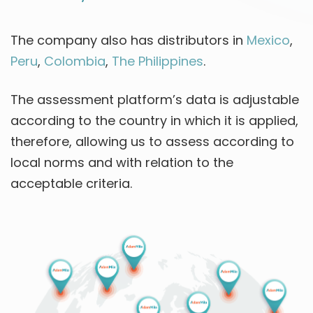
The company also has distributors in
Mexico
,
Peru
,
Colombia
,
The Philippines
.
The assessment platform’s data is adjustable
according to the country in which it is applied,
therefore, allowing us to assess according to
local norms and with relation to the
acceptable criteria.