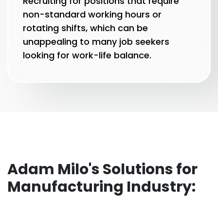
Recruiting for positions that require
non-standard working hours or
rotating shifts, which can be
unappealing to many job seekers
looking for work-life balance.
Adam Milo's Solutions for
Manufacturing Industry: