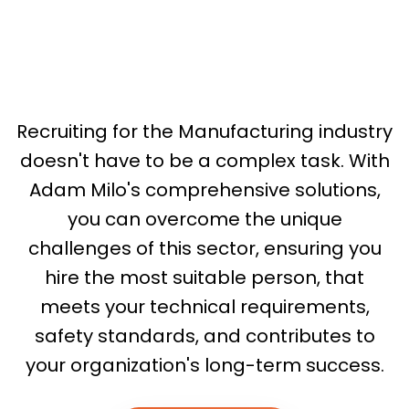
Recruiting for the Manufacturing industry
doesn't have to be a complex task. With
Adam Milo's comprehensive solutions,
you can overcome the unique
challenges of this sector, ensuring you
hire the most suitable person, that
meets your technical requirements,
safety standards, and contributes to
your organization's long-term success.