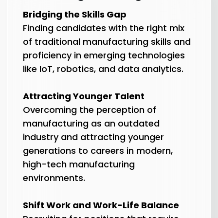
Bridging the Skills Gap
Finding candidates with the right mix
of traditional manufacturing skills and
proficiency in emerging technologies
like IoT, robotics, and data analytics.
Attracting Younger Talent
Overcoming the perception of
manufacturing as an outdated
industry and attracting younger
generations to careers in modern,
high-tech manufacturing
environments.
Shift Work and Work-Life Balance