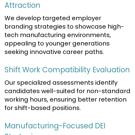
Attraction
We develop targeted employer
branding strategies to showcase high-
tech manufacturing environments,
appealing to younger generations
seeking innovative career paths.
Shift Work Compatibility Evaluation
Our specialized assessments identify
candidates well-suited for non-standard
working hours, ensuring better retention
for shift-based positions.
Manufacturing-Focused DEI