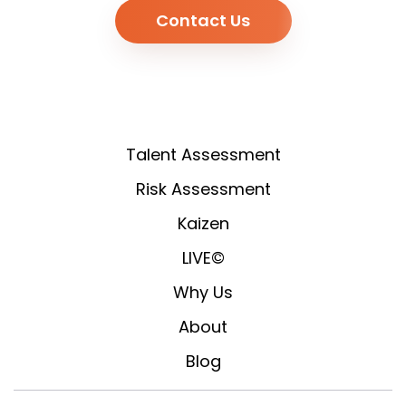
Contact Us
Talent Assessment
Risk Assessment
Kaizen
LIVE©
Why Us
About
Blog