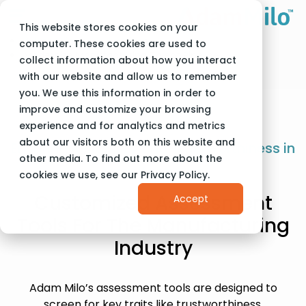
This website stores cookies on your
Adam Milo
Industries
computer. These cookies are used to
Modernize Manufacturing Talent Pipeline
collect information about how you interact
with our website and allow us to remember
you. We use this information in order to
improve and customize your browsing
experience and for analytics and metrics
about our visitors both on this website and
Ensuring Reliability and Trustworthiness in
other media. To find out more about the
Manufacturing
cookies we use, see our Privacy Policy.
Customized Assessment
Accept
Tools For The Manufacturing
Industry
Adam Milo’s assessment tools are designed to
screen for key traits like trustworthiness,