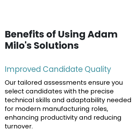
Benefits of Using Adam
Milo's Solutions
Improved Candidate Quality
Our tailored assessments ensure you
select candidates with the precise
technical skills and adaptability needed
for modern manufacturing roles,
enhancing productivity and reducing
turnover.