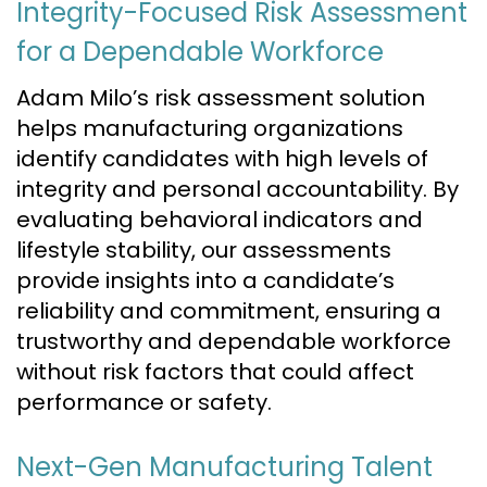
Integrity-Focused Risk Assessment
for a Dependable Workforce
Adam Milo’s risk assessment solution
helps manufacturing organizations
identify candidates with high levels of
integrity and personal accountability. By
evaluating behavioral indicators and
lifestyle stability, our assessments
provide insights into a candidate’s
reliability and commitment, ensuring a
trustworthy and dependable workforce
without risk factors that could affect
performance or safety.
Next-Gen Manufacturing Talent