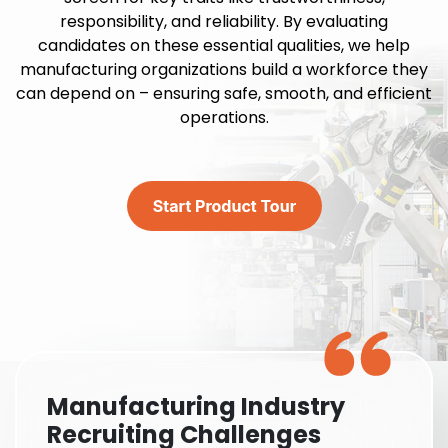
responsibility, and reliability. By evaluating
candidates on these essential qualities, we help
manufacturing organizations build a workforce they
can depend on – ensuring safe, smooth, and efficient
operations.
Manufacturing Industry
Recruiting Challenges