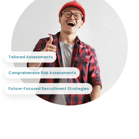
Tailored Assessments
Comprehensive Risk Assessments
Future-Focused Recruitment Strategies