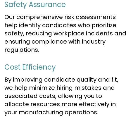
Safety Assurance
Our comprehensive risk assessments
help identify candidates who prioritize
safety, reducing workplace incidents and
ensuring compliance with industry
regulations.
Cost Efficiency
By improving candidate quality and fit,
we help minimize hiring mistakes and
associated costs, allowing you to
allocate resources more effectively in
your manufacturing operations.