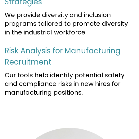
Strategies
We provide diversity and inclusion
programs tailored to promote diversity
in the industrial workforce.
Risk Analysis for Manufacturing
Recruitment
Our tools help identify potential safety
and compliance risks in new hires for
manufacturing positions.