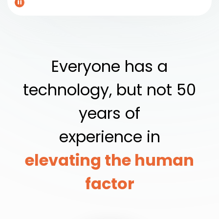
Everyone has a
technology, but not 50
years of
experience in
elevating the human
factor