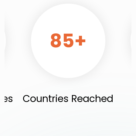
85
+
ies
Countries Reached