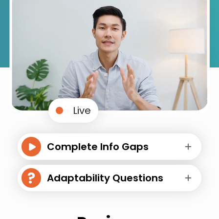
Live
Complete Info Gaps
Adaptability Questions