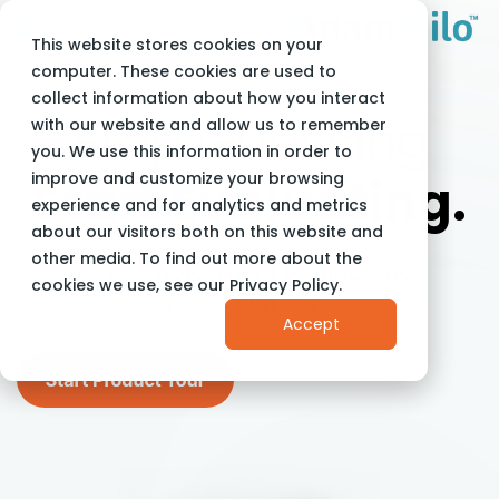
This website stores cookies on your
computer. These cookies are used to
collect information about how you interact
Stop Guessing
with our website and allow us to remember
you. We use this information in order to
improve and customize your browsing
Start Evaluating.
experience and for analytics and metrics
about our visitors both on this website and
other media. To find out more about the
Pre-Employment testing and
cookies we use, see our Privacy Policy.
Hiring Platform
Accept