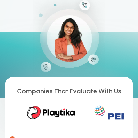
Companies That Evaluate With Us