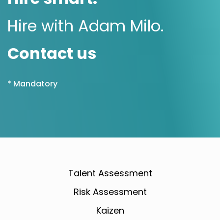
Hire with Adam Milo.
Contact us
* Mandatory
Talent Assessment
Risk Assessment
Kaizen