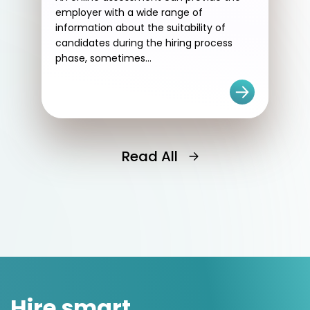
employer with a wide range of
information about the suitability of
candidates during the hiring process
phase, sometimes...
Read All
Hire smart.