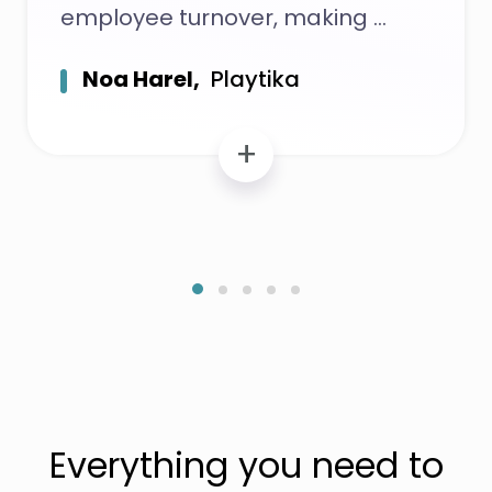
employee turnover, making
Noa Harel,
Playtika
+
Everything you need to