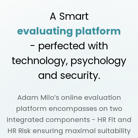
A Smart
evaluating platform
- perfected with
technology, psychology
and security.
Adam Milo’s online evaluation
platform encompasses on two
integrated
components - HR Fit and
HR Risk ensuring maximal suitability