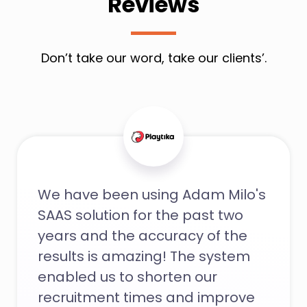
Reviews
Don’t take our word, take our clients’.
We have been using Adam Milo's
SAAS solution for the past two
years and the accuracy of the
results is amazing! The system
enabled us to shorten our
recruitment times and improve