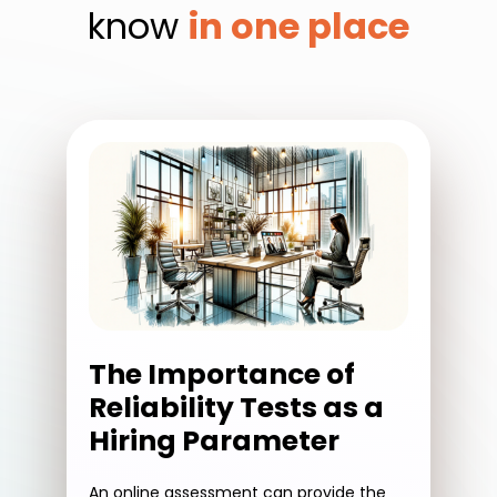
know
in one place
The Importance of
Reliability Tests as a
Hiring Parameter
An online assessment can provide the