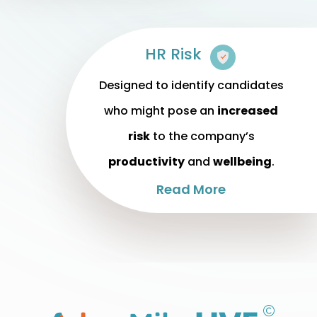
HR Risk
Designed to identify candidates
who might pose an
increased
risk
to the company’s
productivity
and
wellbeing
.
Read More