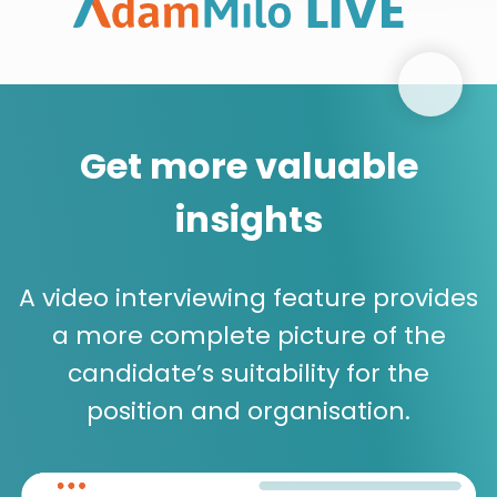
Get more valuable
insights
A video interviewing feature provides
a more complete picture of the
candidate’s suitability for the
position and organisation.