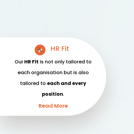
HR Fit
Our
HR Fit
is not only tailored to
each organisation but is also
tailored to
each and every
position
.
Read More