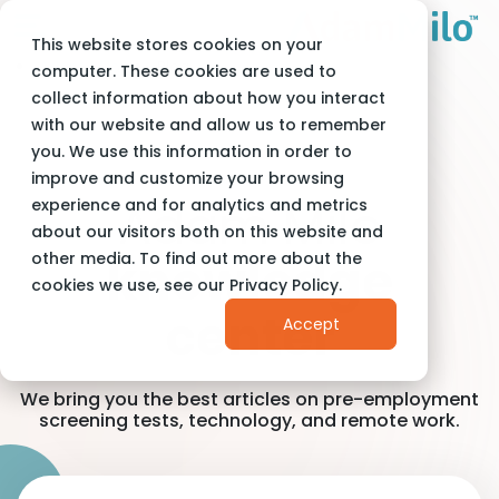
This website stores cookies on your
Adam Milo
Blog
computer. These cookies are used to
collect information about how you interact
with our website and allow us to remember
you. We use this information in order to
improve and customize your browsing
Adam Milo
experience and for analytics and metrics
about our visitors both on this website and
other media. To find out more about the
knowledge
cookies we use, see our Privacy Policy.
center
Accept
We bring you the best articles on pre-employment
screening tests, technology, and remote work.