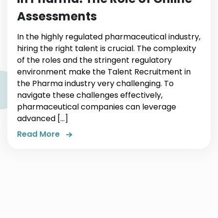
Assessments
In the highly regulated pharmaceutical industry,
hiring the right talent is crucial. The complexity
of the roles and the stringent regulatory
environment make the Talent Recruitment in
the Pharma industry very challenging. To
navigate these challenges effectively,
pharmaceutical companies can leverage
advanced […]
Read More