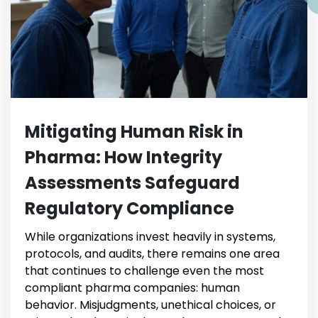
Mitigating Human Risk in
Pharma: How Integrity
Assessments Safeguard
Regulatory Compliance
While organizations invest heavily in systems,
protocols, and audits, there remains one area
that continues to challenge even the most
compliant pharma companies: human
behavior. Misjudgments, unethical choices, or