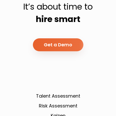
It’s about time to
hire smart
Get a Demo
Talent Assessment
Risk Assessment
Kaizen