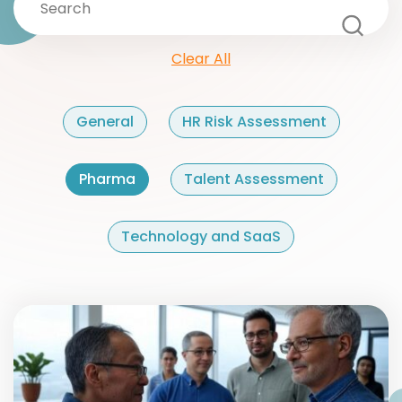
Clear All
General
HR Risk Assessment
Pharma
Talent Assessment
Technology and SaaS