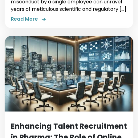
misconduct by a single employee can unravel
years of meticulous scientific and regulatory […]
Read More
Enhancing Talent Recruitment
in Pharma: The Role of Online