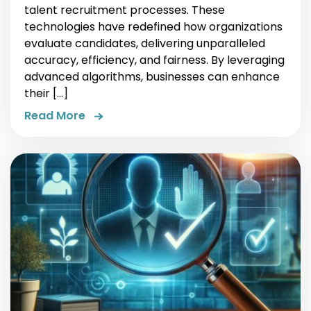
talent recruitment processes. These
technologies have redefined how organizations
evaluate candidates, delivering unparalleled
accuracy, efficiency, and fairness. By leveraging
advanced algorithms, businesses can enhance
their […]
Read More