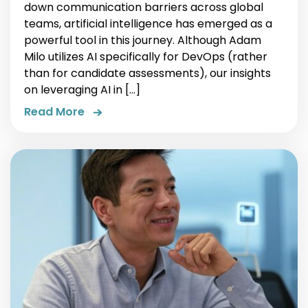
down communication barriers across global
teams, artificial intelligence has emerged as a
powerful tool in this journey. Although Adam
Milo utilizes AI specifically for DevOps (rather
than for candidate assessments), our insights
on leveraging AI in […]
Read More