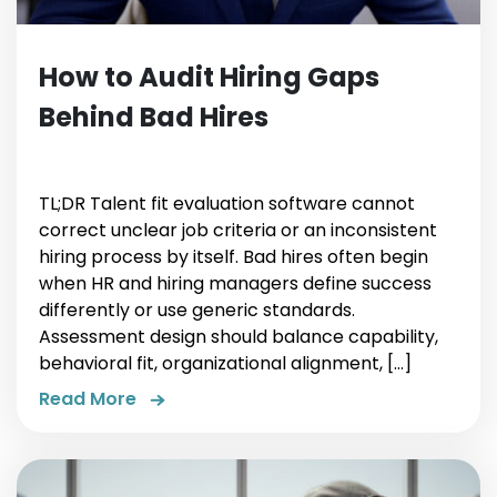
How to Audit Hiring Gaps
Behind Bad Hires
TL;DR Talent fit evaluation software cannot
correct unclear job criteria or an inconsistent
hiring process by itself. Bad hires often begin
when HR and hiring managers define success
differently or use generic standards.
Assessment design should balance capability,
behavioral fit, organizational alignment, […]
Read More