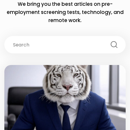
We bring you the best articles on pre-
employment screening tests,
technology, and
remote work.