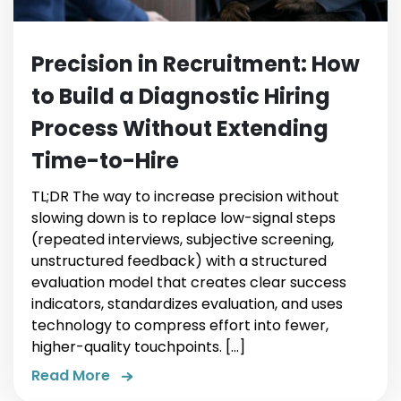
Precision in Recruitment: How
to Build a Diagnostic Hiring
Process Without Extending
Time-to-Hire
TL;DR The way to increase precision without
slowing down is to replace low-signal steps
(repeated interviews, subjective screening,
unstructured feedback) with a structured
evaluation model that creates clear success
indicators, standardizes evaluation, and uses
technology to compress effort into fewer,
higher-quality touchpoints. […]
Read More