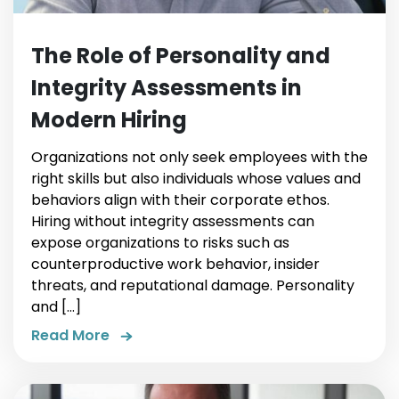
The Role of Personality and
Integrity Assessments in
Modern Hiring
Organizations not only seek employees with the
right skills but also individuals whose values and
behaviors align with their corporate ethos.
Hiring without integrity assessments can
expose organizations to risks such as
counterproductive work behavior, insider
threats, and reputational damage. Personality
and […]
Read More