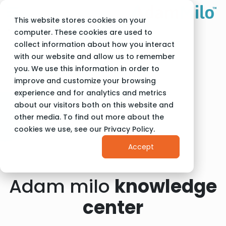
This website stores cookies on your
Adam Milo
General
computer. These cookies are used to
collect information about how you interact
with our website and allow us to remember
you. We use this information in order to
improve and customize your browsing
experience and for analytics and metrics
General
about our visitors both on this website and
other media. To find out more about the
cookies we use, see our Privacy Policy.
Accept
Adam milo
knowledge
center