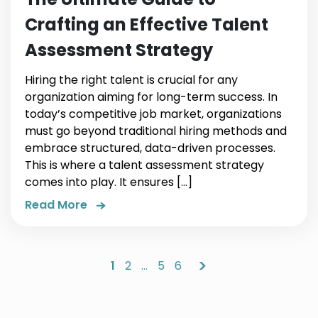
Crafting an Effective Talent
Assessment Strategy
Hiring the right talent is crucial for any
organization aiming for long-term success. In
today’s competitive job market, organizations
must go beyond traditional hiring methods and
embrace structured, data-driven processes.
This is where a talent assessment strategy
comes into play. It ensures […]
Read More
>
1
2
…
5
6