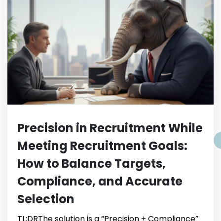
Precision in Recruitment While
Meeting Recruitment Goals:
How to Balance Targets,
Compliance, and Accurate
Selection
TL;DRThe solution is a “Precision + Compliance”