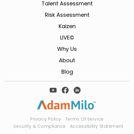
Talent Assessment
Risk Assessment
Kaizen
LIVE©
Why Us
About
Blog
Privacy Policy
Terms Of Service
Security & Compliance
Accessibility Statement