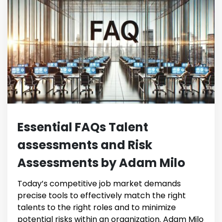
Essential FAQs Talent
assessments and Risk
Assessments by Adam Milo
Today’s competitive job market demands
precise tools to effectively match the right
talents to the right roles and to minimize
potential risks within an organization. Adam Milo