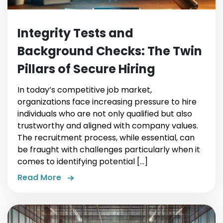
Integrity Tests and
Background Checks: The Twin
Pillars of Secure Hiring
In today’s competitive job market,
organizations face increasing pressure to hire
individuals who are not only qualified but also
trustworthy and aligned with company values.
The recruitment process, while essential, can
be fraught with challenges particularly when it
comes to identifying potential […]
Read More