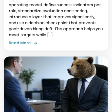
operating model: define success indicators per
role, standardize evaluation and scoring,
introduce a layer that improves signal early,
and use a decision checkpoint that prevents
goal-driven hiring drift. This approach helps you
meet targets while […]
Read More