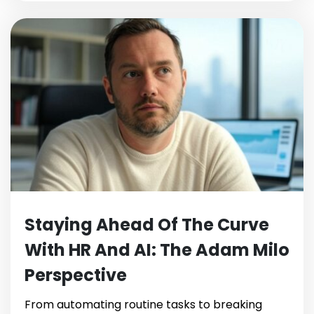
Staying Ahead Of The Curve
With HR And AI: The Adam Milo
Perspective
From automating routine tasks to breaking