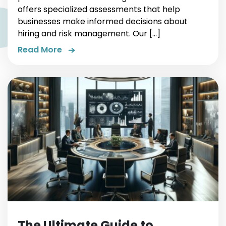
offers specialized assessments that help
businesses make informed decisions about
hiring and risk management. Our […]
Read More
The Ultimate Guide to