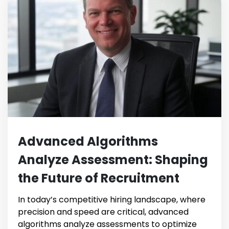
Advanced Algorithms
Analyze Assessment: Shaping
the Future of Recruitment
In today’s competitive hiring landscape, where
precision and speed are critical, advanced
algorithms analyze assessments to optimize