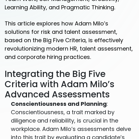
Learning Ability, and Pragmatic Thinking.
This article explores how Adam Milo’s
solutions for risk and talent assessment,
based on the Big Five Criteria, is effectively
revolutionizing modern HR, talent assessment,
and corporate hiring practices.
Integrating the Big Five
Criteria with Adam Milo’s
Advanced Assessments
Conscientiousness and Planning
:
Conscientiousness, a trait marked by
diligence and reliability, is crucial in the
workplace. Adam Milo’s assessments delve
into this trait by evaluating a candidate’s