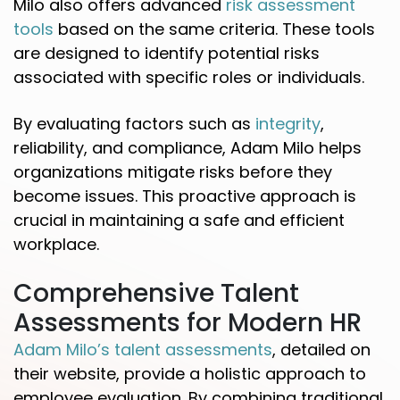
Milo also offers advanced
risk assessment
tools
based on the same criteria. These tools
are designed to identify potential risks
associated with specific roles or individuals.
By evaluating factors such as
integrity
,
reliability, and compliance, Adam Milo helps
organizations mitigate risks before they
become issues. This proactive approach is
crucial in maintaining a safe and efficient
workplace.
Comprehensive Talent
Assessments for Modern HR
Adam Milo’s talent assessments
, detailed on
their website, provide a holistic approach to
employee evaluation. By combining traditional