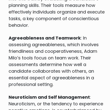
planning skills. Their tools measure how
effectively individuals organize and execute
tasks, a key component of conscientious
behavior.
Agreeableness and Teamwork
: In
assessing agreeableness, which involves
friendliness and cooperativeness, Adam
Milo’s tools focus on team work. Their
assessments determine how well a
candidate collaborates with others, an
essential aspect of agreeableness in a
professional setting.
Neuroticism and Self Management
:
Neuroticism, or the tendency to experience