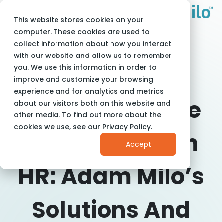
This website stores cookies on your
Adam Milo
Blog
Big 5 Criteria in HR
computer. These cookies are used to
collect information about how you interact
with our website and allow us to remember
you. We use this information in order to
improve and customize your browsing
experience and for analytics and metrics
Harnessing The
about our visitors both on this website and
other media. To find out more about the
cookies we use, see our Privacy Policy.
Big 5 Criteria In
Accept
HR: Adam Milo’s
Solutions And