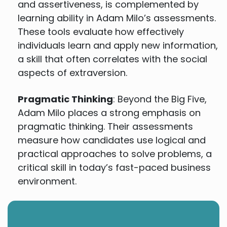
and assertiveness, is complemented by
learning ability in Adam Milo’s assessments.
These tools evaluate how effectively
individuals learn and apply new information,
a skill that often correlates with the social
aspects of extraversion.
Pragmatic Thinking
: Beyond the Big Five,
Adam Milo places a strong emphasis on
pragmatic thinking. Their assessments
measure how candidates use logical and
practical approaches to solve problems, a
critical skill in today’s fast-paced business
environment.