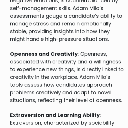
negative emotions, is counterbalanced by
self-management skills. Adam Milo’s
assessments gauge a candidate’s ability to
manage stress and remain emotionally
stable, providing insights into how they
might handle high-pressure situations.
Openness and Creativity
: Openness,
associated with creativity and a willingness
to experience new things, is directly linked to
creativity in the workplace. Adam Milo’s
tools assess how candidates approach
problems creatively and adapt to novel
situations, reflecting their level of openness.
Extraversion and Learning Ability
:
Extraversion, characterized by sociability