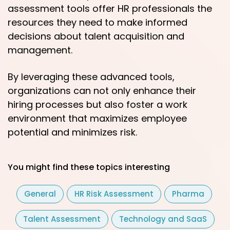
assessment tools offer HR professionals the
resources they need to make informed
decisions about talent acquisition and
management.
By leveraging these advanced tools,
organizations can not only enhance their
hiring processes but also foster a work
environment that maximizes employee
potential and minimizes risk.
You might find these topics interesting
General
HR Risk Assessment
Pharma
Talent Assessment
Technology and SaaS