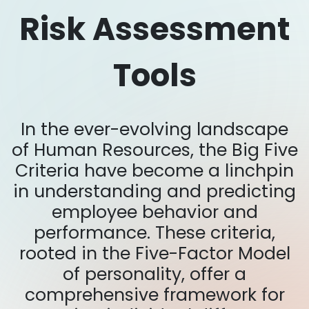
Risk Assessment
Tools
In the ever-evolving landscape
of Human Resources, the Big Five
Criteria have become a linchpin
in understanding and predicting
employee behavior and
performance. These criteria,
rooted in the Five-Factor Model
of personality, offer a
comprehensive framework for