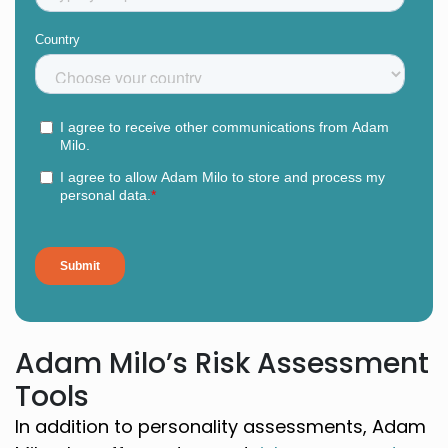
Adam Milo’s Risk Assessment
Tools
In addition to personality assessments, Adam