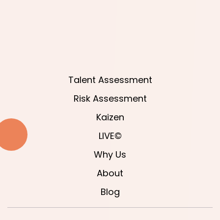
Talent Assessment
Risk Assessment
Kaizen
LIVE©
Why Us
About
Blog