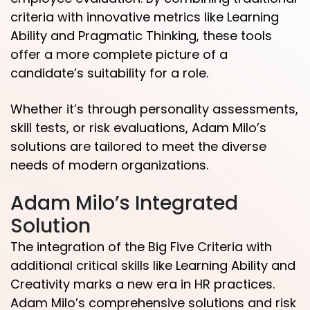
criteria with innovative metrics like Learning
Ability and Pragmatic Thinking, these tools
offer a more complete picture of a
candidate’s suitability for a role.
Whether it’s through personality assessments,
skill tests, or risk evaluations, Adam Milo’s
solutions are tailored to meet the diverse
needs of modern organizations.
Adam Milo’s Integrated
Solution
The integration of the Big Five Criteria with
additional critical skills like Learning Ability and
Creativity marks a new era in HR practices.
Adam Milo’s comprehensive solutions and risk