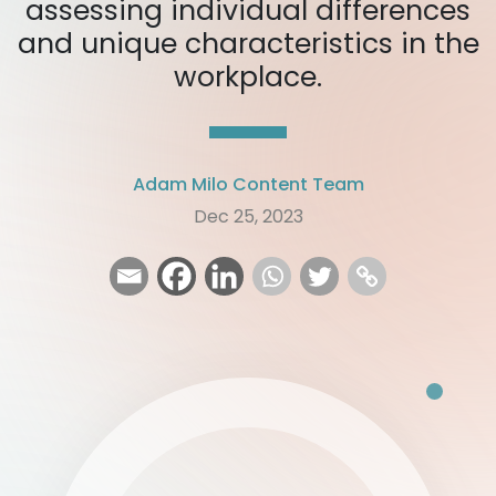
assessing individual differences
and unique characteristics in the
workplace.
Adam Milo Content Team
Dec 25, 2023