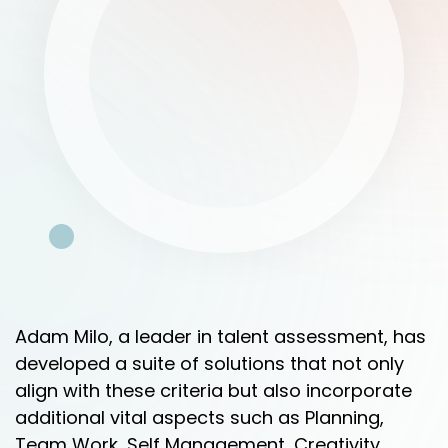
Adam Milo, a leader in talent assessment, has
developed a suite of solutions that not only
align with these criteria but also incorporate
additional vital aspects such as Planning,
Team Work, Self Management, Creativity,