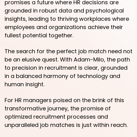
promises a future where HR decisions are
grounded in robust data and psychological
insights, leading to thriving workplaces where
employees and organizations achieve their
fullest potential together.
The search for the perfect job match need not
be an elusive quest. With Adam-Milo, the path
to precision in recruitment is clear, grounded
in a balanced harmony of technology and
human insight.
For HR managers poised on the brink of this
transformative journey, the promise of
optimized recruitment processes and
unparalleled job matches is just within reach.