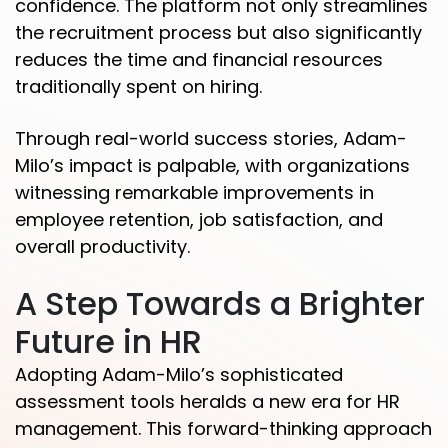
confidence. The platform not only streamlines
the recruitment process but also significantly
reduces the time and financial resources
traditionally spent on hiring.
Through real-world success stories, Adam-
Milo’s impact is palpable, with organizations
witnessing remarkable improvements in
employee retention, job satisfaction, and
overall productivity.
A Step Towards a Brighter
Future in HR
Adopting Adam-Milo’s sophisticated
assessment tools heralds a new era for HR
management. This forward-thinking approach