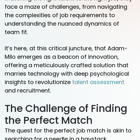
face a maze of challenges, from navigating
the complexities of job requirements to
understanding the nuanced dynamics of
team fit.
It’s here, at this critical juncture, that Adam-
Milo emerges as a beacon of innovation,
offering a meticulously crafted solution that
marries technology with deep psychological
insights to revolutionize
talent assessment
and recruitment.
The Challenge of Finding
the Perfect Match
The quest for the perfect job match is akin to
searching for a needle in a haystack.