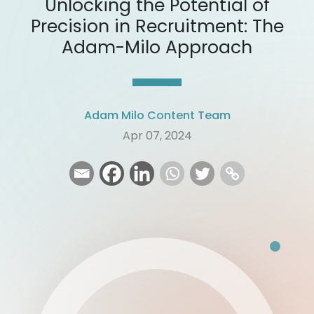
Unlocking the Potential of
Precision in Recruitment: The
Adam-Milo Approach
Adam Milo Content Team
Apr 07, 2024