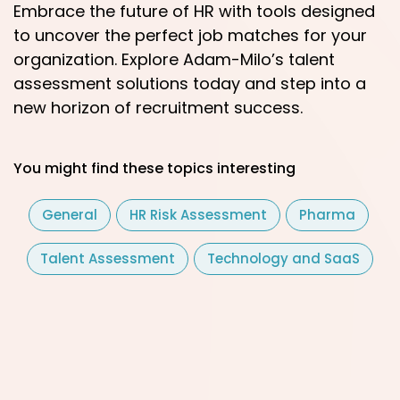
Embrace the future of HR with tools designed
to uncover the perfect job matches for your
organization. Explore Adam-Milo’s talent
assessment solutions today and step into a
new horizon of recruitment success.
You might find these topics interesting
General
HR Risk Assessment
Pharma
Talent Assessment
Technology and SaaS