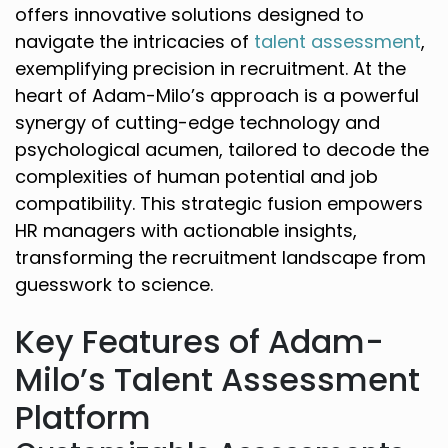
offers innovative solutions designed to
navigate the intricacies of
talent assessment
,
exemplifying precision in recruitment. At the
heart of Adam-Milo’s approach is a powerful
synergy of cutting-edge technology and
psychological acumen, tailored to decode the
complexities of human potential and job
compatibility. This strategic fusion empowers
HR managers with actionable insights,
transforming the recruitment landscape from
guesswork to science.
Key Features of Adam-
Milo’s Talent Assessment
Platform