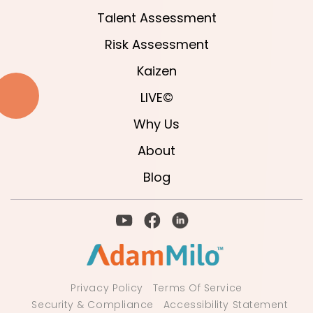
Talent Assessment
Risk Assessment
Kaizen
LIVE©
Why Us
About
Blog
Privacy Policy
Terms Of Service
Security & Compliance
Accessibility Statement