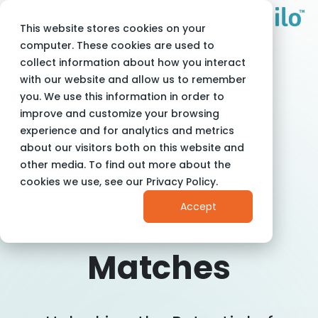
This website stores cookies on your
Adam Milo
Blog
computer. These cookies are used to
The Secret to Perfect Job Matches
collect information about how you interact
with our website and allow us to remember
you. We use this information in order to
improve and customize your browsing
experience and for analytics and metrics
about our visitors both on this website and
The Secret To
other media. To find out more about the
cookies we use, see our Privacy Policy.
Perfect Job
Accept
Matches