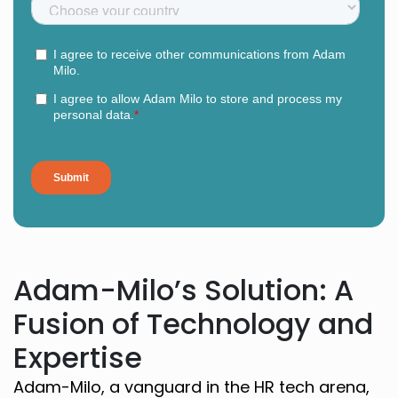
Adam-Milo’s Solution: A
Fusion of Technology and
Expertise
Adam-Milo, a vanguard in the HR tech arena,