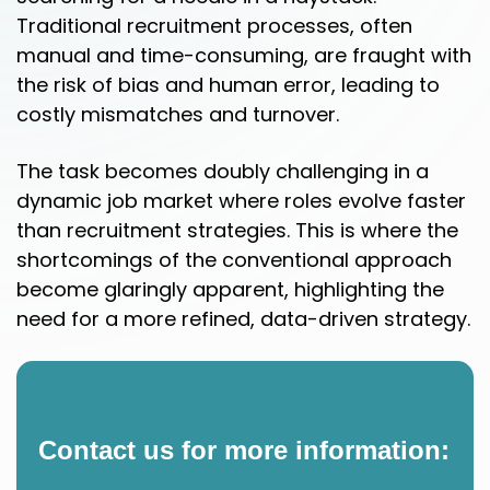
Traditional recruitment processes, often
manual and time-consuming, are fraught with
the risk of bias and human error, leading to
costly mismatches and turnover.
The task becomes doubly challenging in a
dynamic job market where roles evolve faster
than recruitment strategies. This is where the
shortcomings of the conventional approach
become glaringly apparent, highlighting the
need for a more refined, data-driven strategy.