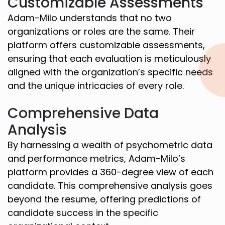
Customizable Assessments
Adam-Milo understands that no two
organizations or roles are the same. Their
platform offers customizable assessments,
ensuring that each evaluation is meticulously
aligned with the organization’s specific needs
and the unique intricacies of every role.
Comprehensive Data
Analysis
By harnessing a wealth of psychometric data
and performance metrics, Adam-Milo’s
platform provides a 360-degree view of each
candidate. This comprehensive analysis goes
beyond the resume, offering predictions of
candidate success in the specific