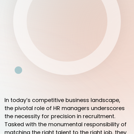
In today’s competitive business landscape,
the pivotal role of HR managers underscores
the necessity for precision in recruitment.
Tasked with the monumental responsibility of
matching the right talent to the right job, they