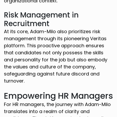
organizational context.
Risk Management in
Recruitment
At its core, Adam-Milo also prioritizes risk
management through its pioneering Veritas
platform. This proactive approach ensures
that candidates not only possess the skills
and personality for the job but also embody
the values and culture of the company,
safeguarding against future discord and
turnover.
Empowering HR Managers
For HR managers, the journey with Adam-Milo
translates into a realm of clarity and