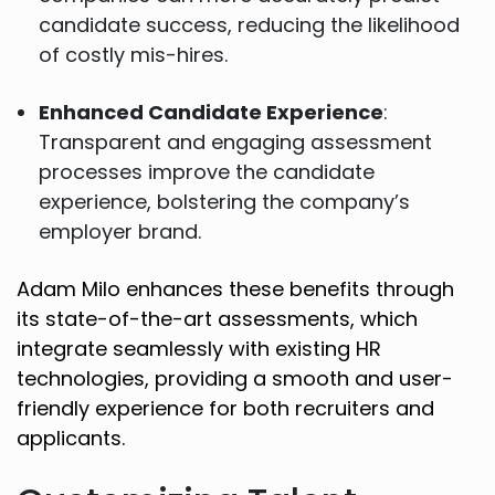
candidate success, reducing the likelihood
of costly mis-hires.
Enhanced Candidate Experience
:
Transparent and engaging assessment
processes improve the candidate
experience, bolstering the company’s
employer brand.
Adam Milo enhances these benefits through
its state-of-the-art assessments, which
integrate seamlessly with existing HR
technologies, providing a smooth and user-
friendly experience for both recruiters and
applicants.