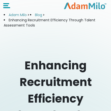
Adam Milo
Blog
Enhancing Recruitment Efficiency Through Talent
Assessment Tools
Enhancing
Recruitment
Efficiency