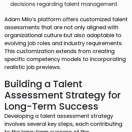
decisions regarding talent management.
Adam Milo’s platform offers customized talent
assessments that are not only aligned with
organizational culture but also adaptable to
evolving job roles and industry requirements.
This customization extends from creating
specific competency models to incorporating
realistic job previews.
Building a Talent
Assessment Strategy for
Long-Term Success
Developing a talent assessment strategy
involves several key steps, each contributing
to the long-term success of the