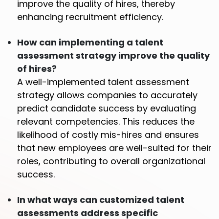
improve the quality of hires, thereby
enhancing recruitment efficiency.
How can implementing a talent
assessment strategy improve the quality
of hires?
A well-implemented talent assessment
strategy allows companies to accurately
predict candidate success by evaluating
relevant competencies. This reduces the
likelihood of costly mis-hires and ensures
that new employees are well-suited for their
roles, contributing to overall organizational
success.
In what ways can customized talent
assessments address specific