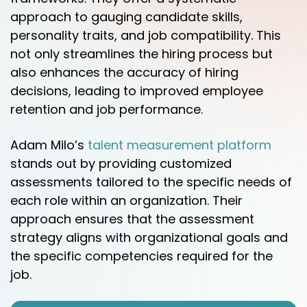
approach to gauging candidate skills,
personality traits, and job compatibility. This
not only streamlines the hiring process but
also enhances the accuracy of hiring
decisions, leading to improved employee
retention and job performance.
Adam Milo’s
talent measurement platform
stands out by providing customized
assessments tailored to the specific needs of
each role within an organization. Their
approach ensures that the assessment
strategy aligns with organizational goals and
the specific competencies required for the
job.