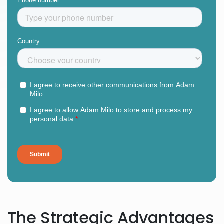
The Strategic Advantages