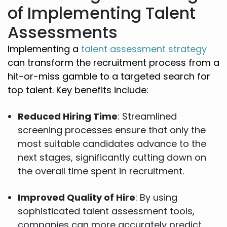
of Implementing Talent
Assessments
Implementing a
talent assessment strategy
can transform the recruitment process from a
hit-or-miss gamble to a targeted search for
top talent. Key benefits include:
Reduced Hiring Time
: Streamlined
screening processes ensure that only the
most suitable candidates advance to the
next stages, significantly cutting down on
the overall time spent in recruitment.
Improved Quality of Hire
: By using
sophisticated talent assessment tools,
companies can more accurately predict