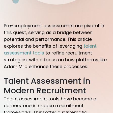
Pre-employment assessments are pivotal in
this quest, serving as a bridge between
potential and performance. This article
explores the benefits of leveraging
talent
assessment tools
to refine recruitment
strategies, with a focus on how platforms like
Adam Milo enhance these processes.
Talent Assessment in
Modern Recruitment
Talent assessment tools have become a
cornerstone in modern recruitment
frameworks. They offer a systematic