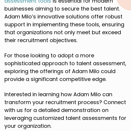
assessment tools
is essential for modern
businesses aiming to secure the best talent.
Adam Milo’s innovative solutions offer robust
support in implementing these tools, ensuring
that organizations not only meet but exceed
their recruitment objectives.
For those looking to adopt a more
sophisticated approach to talent assessment,
exploring the offerings of Adam Milo could
provide a significant competitive edge.
Interested in learning how Adam Milo can
transform your recruitment process? Connect
with us for a detailed demonstration on
leveraging customized talent assessments for
your organization.