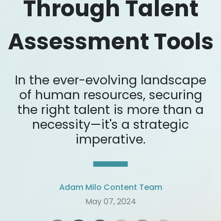
Through Talent
Assessment Tools
In the ever-evolving landscape
of human resources, securing
the right talent is more than a
necessity—it's a strategic
imperative.
Adam Milo Content Team
May 07, 2024