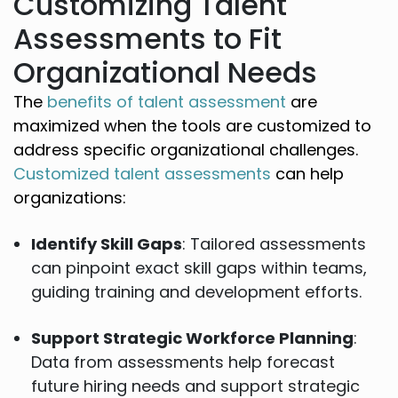
Customizing Talent
Assessments to Fit
Organizational Needs
The
benefits of talent assessment
are
maximized when the tools are customized to
address specific organizational challenges.
Customized talent assessments
can help
organizations:
Identify Skill Gaps
: Tailored assessments
can pinpoint exact skill gaps within teams,
guiding training and development efforts.
Support Strategic Workforce Planning
:
Data from assessments help forecast
future hiring needs and support strategic