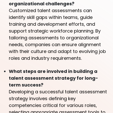
organizational challenges?
Customized talent assessments can
identify skill gaps within teams, guide
training and development efforts, and
support strategic workforce planning. By
tailoring assessments to organizational
needs, companies can ensure alignment
with their culture and adapt to evolving job
roles and industry requirements.
What steps are involved in building a
talent assessment strategy for long-
term success?
Developing a successful talent assessment
strategy involves defining key
competencies critical for various roles,
selecting appropriate assessment tools to