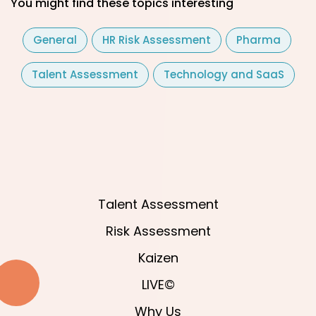
You might find these topics interesting
General
HR Risk Assessment
Pharma
Talent Assessment
Technology and SaaS
Talent Assessment
Risk Assessment
Kaizen
LIVE©
Why Us