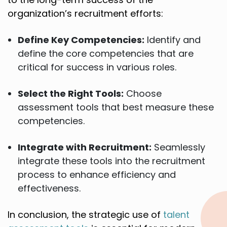
organization’s recruitment efforts:
Define Key Competencies:
Identify and
define the core competencies that are
critical for success in various roles.
Select the Right Tools:
Choose
assessment tools that best measure these
competencies.
Integrate with Recruitment:
Seamlessly
integrate these tools into the recruitment
process to enhance efficiency and
effectiveness.
In conclusion, the strategic use of
talent