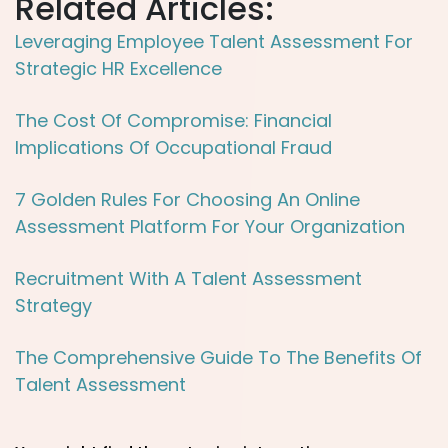
Related Articles:
Leveraging Employee Talent Assessment For
Strategic HR Excellence
The Cost Of Compromise: Financial
Implications Of Occupational Fraud
7 Golden Rules For Choosing An Online
Assessment Platform For Your Organization
Recruitment With A Talent Assessment
Strategy
The Comprehensive Guide To The Benefits Of
Talent Assessment