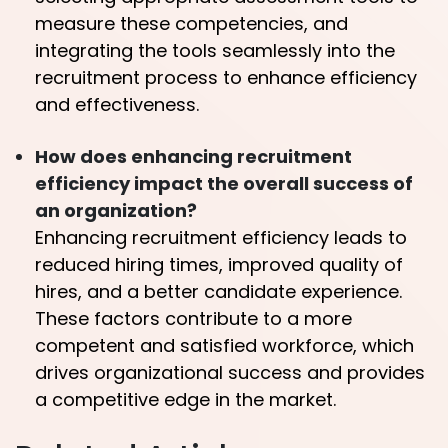
measure these competencies, and
integrating the tools seamlessly into the
recruitment process to enhance efficiency
and effectiveness.
How does enhancing recruitment
efficiency impact the overall success of
an organization?
Enhancing recruitment efficiency leads to
reduced hiring times, improved quality of
hires, and a better candidate experience.
These factors contribute to a more
competent and satisfied workforce, which
drives organizational success and provides
a competitive edge in the market.