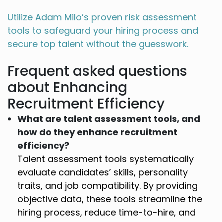
Utilize Adam Milo’s proven risk assessment
tools to safeguard your hiring process and
secure top talent without the guesswork.
Frequent asked questions
about Enhancing
Recruitment Efficiency
What are talent assessment tools, and
how do they enhance recruitment
efficiency?
Talent assessment tools systematically
evaluate candidates’ skills, personality
traits, and job compatibility. By providing
objective data, these tools streamline the
hiring process, reduce time-to-hire, and